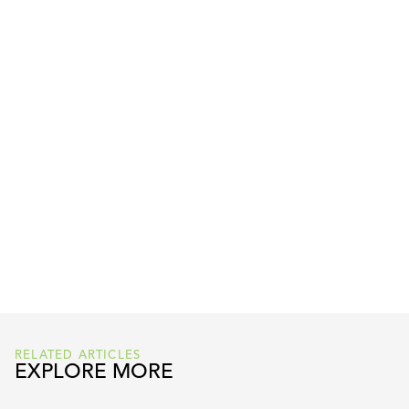
READ FULL ARTICLE HERE
RELATED ARTICLES
EXPLORE MORE