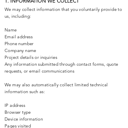
1. INFORMATION WE COLLECT
We may collect information that you voluntarily provide to
us, including:
Name
Email address
Phone number
Company name
Project details or inquiries
Any information submitted through contact forms, quote
requests, or email communications
We may also automatically collect limited technical
information such as:
IP address
Browser type
Device information
Pages visited