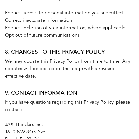
Request access to personal information you submitted
Correct inaccurate information
Request deletion of your information, where applicable
Opt out of future communications
8. CHANGES TO THIS PRIVACY POLICY
We may update this Privacy Policy from time to time. Any
updates will be posted on this page with a revised
effective date.
9. CONTACT INFORMATION
If you have questions regarding this Privacy Policy, please
contact:
JAXI Builders Inc.
1629 NW 84th Ave