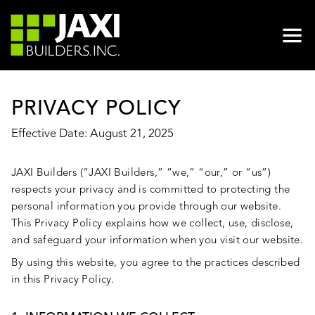
PRIVACY POLICY
Effective Date: August 21, 2025
JAXI Builders (“JAXI Builders,” “we,” “our,” or “us”)
respects your privacy and is committed to protecting the
personal information you provide through our website.
This Privacy Policy explains how we collect, use, disclose,
and safeguard your information when you visit our website.
By using this website, you agree to the practices described
in this Privacy Policy.