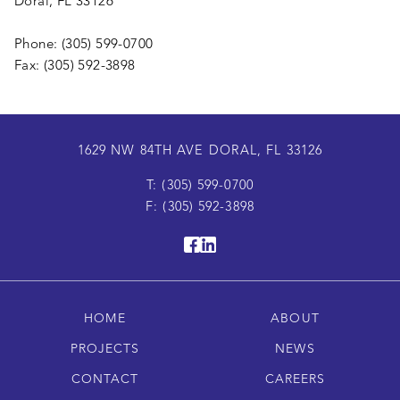
Doral, FL 33126
Phone: (305) 599-0700
Fax: (305) 592-3898
1629 NW 84TH AVE DORAL, FL 33126
T: (305) 599-0700
F: (305) 592-3898
HOME
ABOUT
PROJECTS
NEWS
CONTACT
CAREERS