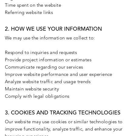
Time spent on the website
Referring website links
2. HOW WE USE YOUR INFORMATION
We may use the information we collect to:
Respond to inquiries and requests
Provide project information or estimates
Communicate regarding our services
Improve website performance and user experience
Analyze website traffic and usage trends
Maintain website security
Comply with legal obligations
3. COOKIES AND TRACKING TECHNOLOGIES
Our website may use cookies or similar technologies to
improve functionality, analyze traffic, and enhance your