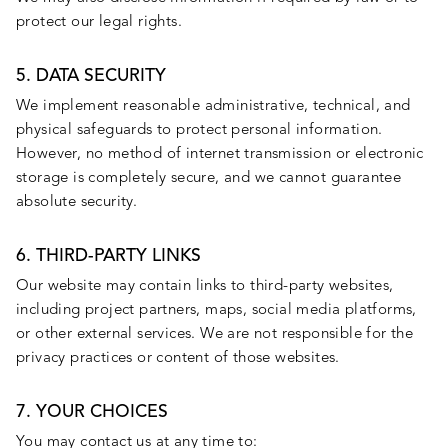
protect our legal rights.
5. DATA SECURITY
We implement reasonable administrative, technical, and
physical safeguards to protect personal information.
However, no method of internet transmission or electronic
storage is completely secure, and we cannot guarantee
absolute security.
6. THIRD-PARTY LINKS
Our website may contain links to third-party websites,
including project partners, maps, social media platforms,
or other external services. We are not responsible for the
privacy practices or content of those websites.
7. YOUR CHOICES
You may contact us at any time to: