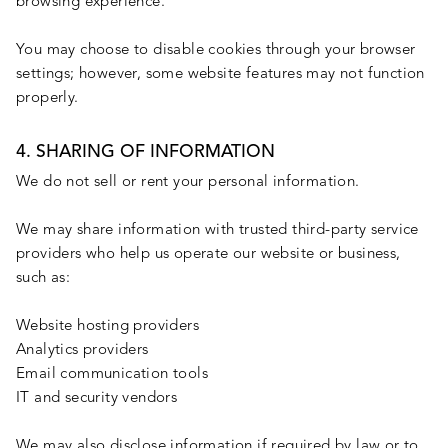
browsing experience.
You may choose to disable cookies through your browser
settings; however, some website features may not function
properly.
4. SHARING OF INFORMATION
We do not sell or rent your personal information.
We may share information with trusted third-party service
providers who help us operate our website or business,
such as:
Website hosting providers
Analytics providers
Email communication tools
IT and security vendors
We may also disclose information if required by law or to