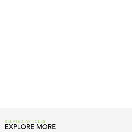
READ FULL ARTICLE HERE
RELATED ARTICLES
EXPLORE MORE