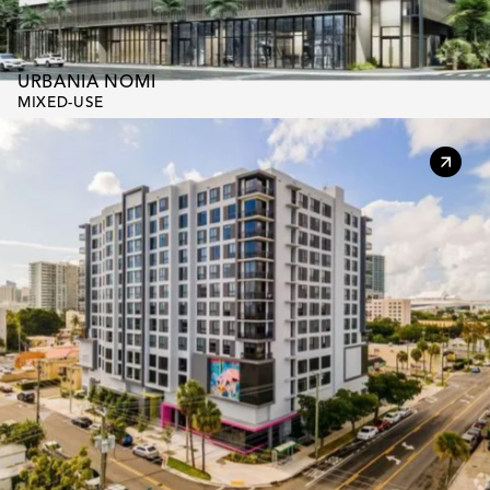
URBANIA NOMI
MIXED-USE