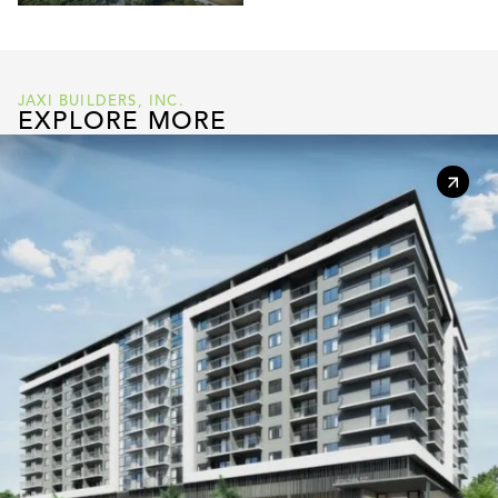
JAXI BUILDERS, INC.
EXPLORE MORE