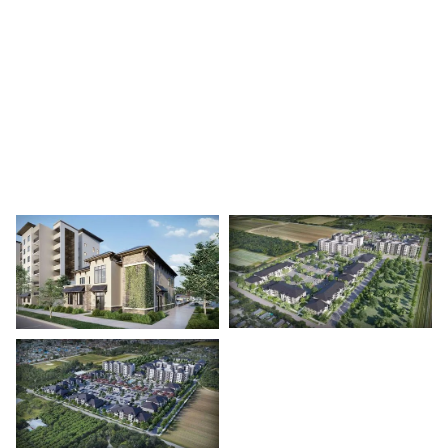
A garden-style residential community in Princeton
featuring 534 units across 18 buildings.