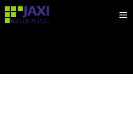
LOCATION
24450 -24550 SW 127TH AVE, HOMESTEAD, FL 33032
PROJECT TYPE
MULTIFAMILY
DEVELOPER
ALTA DEVELOPERS