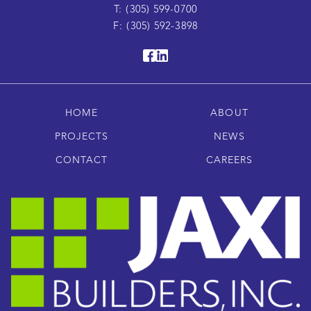
T: (305) 599-0700
F: (305) 592-3898
HOME
ABOUT
PROJECTS
NEWS
CONTACT
CAREERS