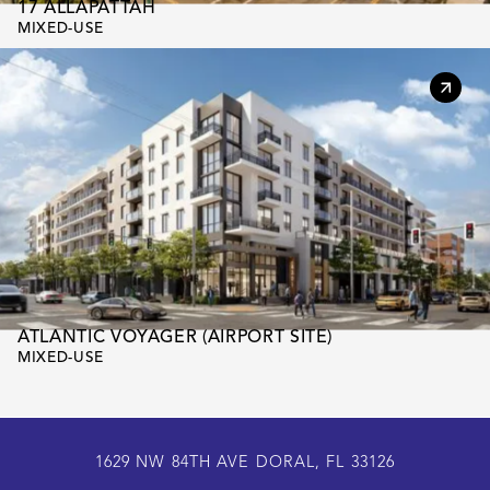
17 ALLAPATTAH
MIXED-USE
ATLANTIC VOYAGER (AIRPORT SITE)
MIXED-USE
1629 NW 84TH AVE DORAL, FL 33126