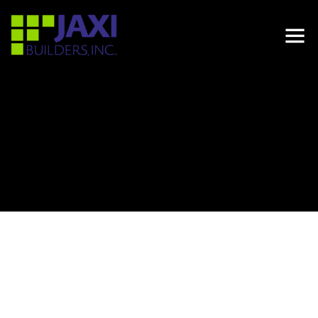
LOCATION