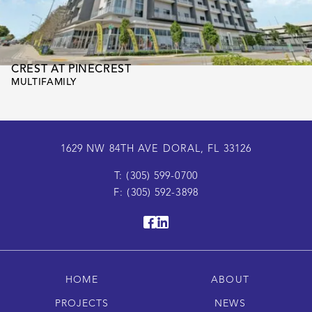
CREST AT PINECREST
MULTIFAMILY
1629 NW 84TH AVE DORAL, FL 33126
T: (305) 599-0700
F: (305) 592-3898
HOME
ABOUT
PROJECTS
NEWS