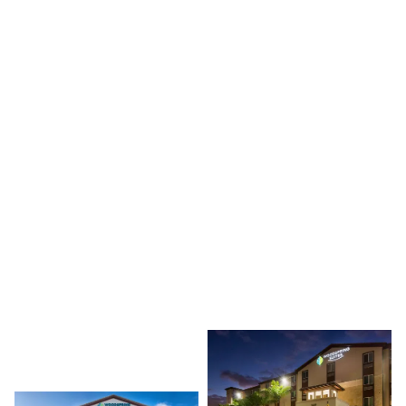
3660 RED RD, MIRAMAR, FL 33025
PROJECT TYPE
HOTELS
DEVELOPER
GOLD COAST PROPERTIES
This portfolio includes completed hotel and hospitality
developments across South Florida, including Miami,
Doral, Miramar, Naples, West Naples, and Tamarac.
Developed for Gold Coast Properties, the projects span
multiple hospitality sites throughout the region.