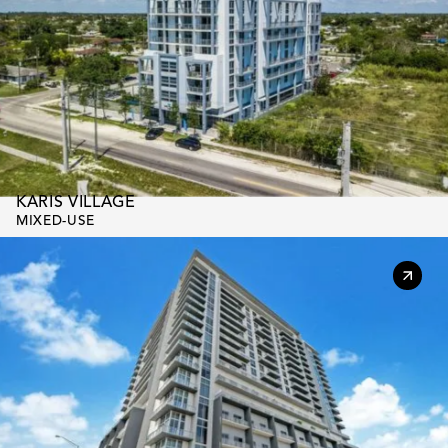
KARIS VILLAGE
MIXED-USE