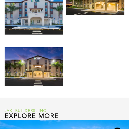
JAXI BUILDERS, INC.
EXPLORE MORE