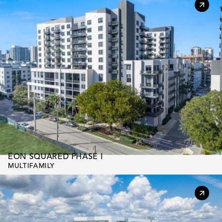
EON SQUARED PHASE I
MULTIFAMILY