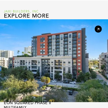
JAXI BUILDERS, INC.
EXPLORE MORE
EON SQUARED PHASE II
MULTIFAMILY