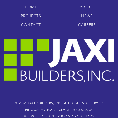
HOME
ABOUT
PROJECTS
NEWS
CONTACT
CAREERS
© 2026 JAXI BUILDERS, INC. ALL RIGHTS RESERVED
PRIVACY POLICY
DISCLAIMER
CGC022734
WEBSITE DESIGN BY BRANDIKA STUDIO