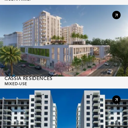
CASSIA RESIDENCES
MIXED-USE