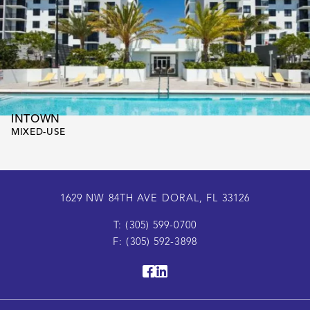
INTOWN
MIXED-USE
1629 NW 84TH AVE DORAL, FL 33126
T: (305) 599-0700
F: (305) 592-3898