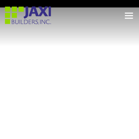
LOCATION
3786 WHITE LAKE BLVD, NAPLES, FL 34117
PROJECT TYPE
HOTELS
DEVELOPER
GOLD COAST PROPERTIES
This portfolio includes completed hotel and hospitality
developments across South Florida, including Miami,
Doral, Miramar, Naples, West Naples, and Tamarac.
Developed for Gold Coast Properties, the projects span