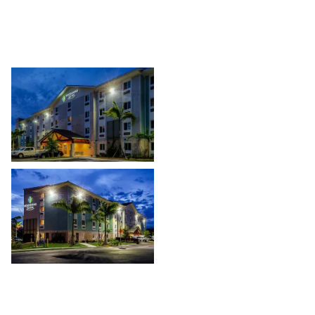
multiple hospitality sites throughout the region.